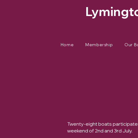
Lymingto
Home
Membership
Our B
Twenty-eight boats participat
weekend of 2nd and 3rd July.