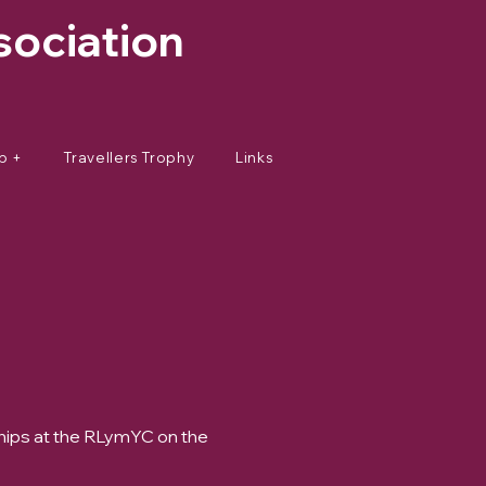
sociation
p +
Travellers Trophy
Links
hips at the RLymYC on the