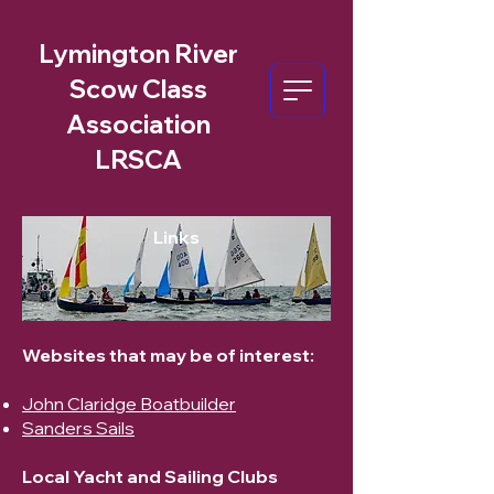
Lymington River
Scow Class
Association
LRSCA
Links
Websites that may be of interest:
John Claridge Boatbuilder
Sanders Sails
Local Yacht and Sailing Clubs