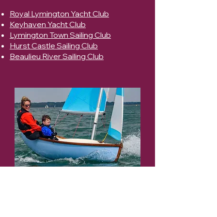
Royal Lymington Yacht Club
Keyhaven Yacht Club
Lymington Town Sailing Club
Hurst Castle Sailing Club
Beaulieu River Sailing Club