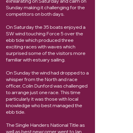
exhilarating on Saturday and calm on
Sunday making it challenging for the
competitors on both days.
On Saturday the 35 boats enjoyed a
SW wind touching Force 5 over the
ebb tide which produced three
exciting races with waves which
surprised some of the visitors more
familiar with estuary sailing.
On Sunday the wind had dropped to a
whisper from the North and race
officer, Colin Dunford was challenged
to arrange just one race. This time
particularly it was those with local
knowledge who best managed the
ebb tide.
The Single Handers National Title as
well as best newcomer went to Ian