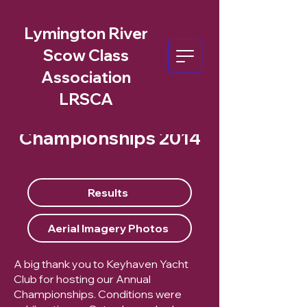
Lymington River
Scow Class
Association
LRSCA
Championships 2014
Results
Aerial Imagery Photos
A big thank you to Keyhaven Yacht
Club for hosting our Annual
Championships. Conditions were