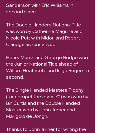
Sanderson with Eric Williams in
second place.
The Double Handers National Title
was won by Catherine Maguire and
Nicole Putt with Midori and Robert
Claridge as runners up.
Henry Marsh and George Bridge won
the Junior National Title ahead of
William Heathcote and Inigo Rogers in
second.
The Single Handed Masters Trophy
(for competitors over 70) was won by
Ian Curtis and the Double Handed
Master won by John Turner and
Marigold de Jongh.
Thanks to John Turner for writing the