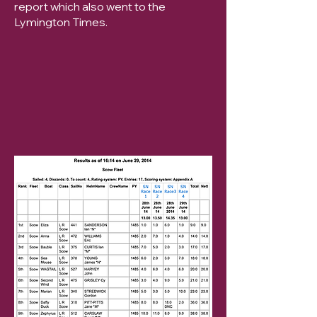
report which also went to the
Lymington Times.