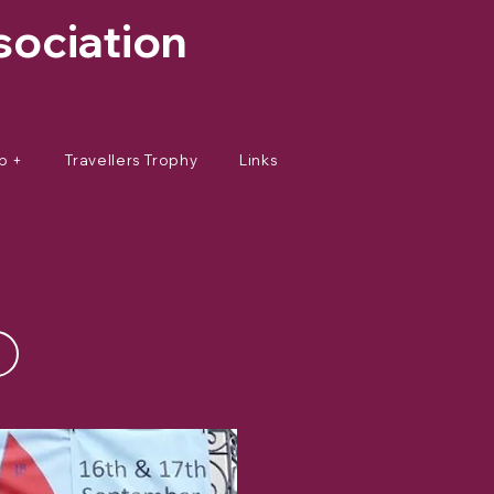
sociation
p +
Travellers Trophy
Links