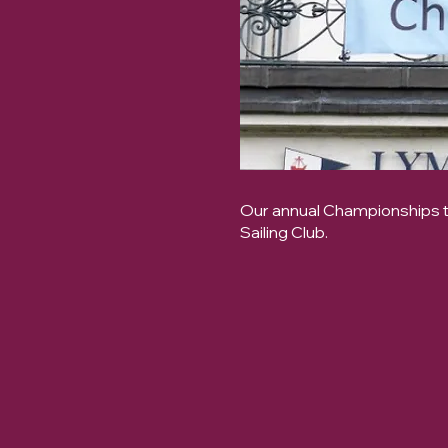
Our annual Championships t
Sailing Club.