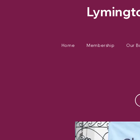
Lymingto
Home
Membership
Our B