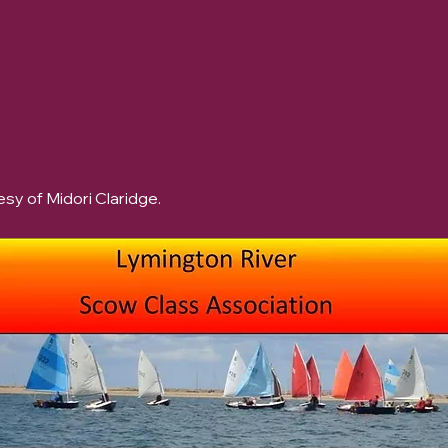
sy of Midori Claridge.