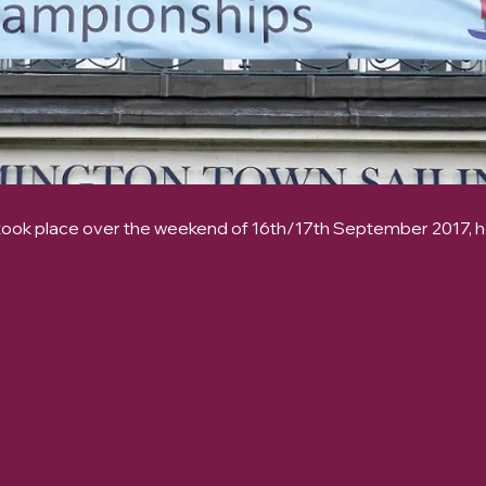
ook place over the weekend of 16th/17th September 2017, 