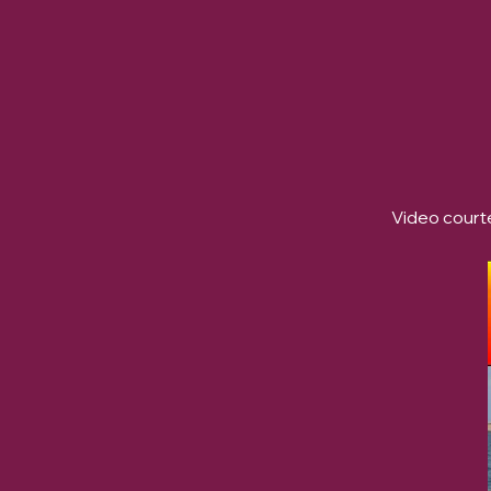
Video courte