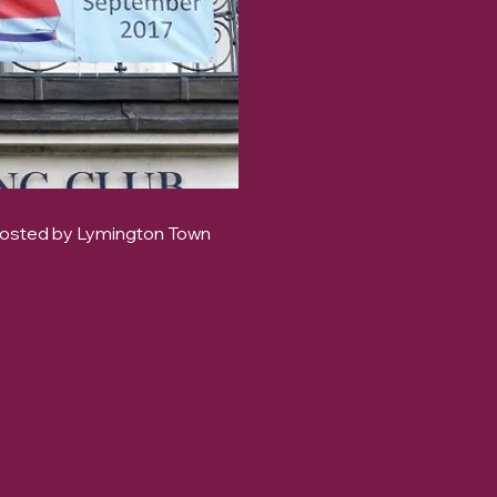
hosted by Lymington Town