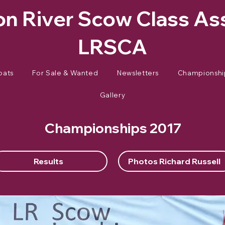
n River Scow Class As
LRSCA
oats
For Sale & Wanted
Newsletters
Championshi
Gallery
Championships 2017
Results
Photos Richard Russell