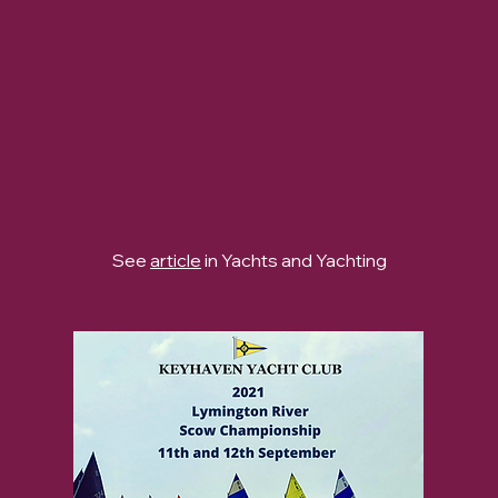
See
article
in Yachts and Yachting