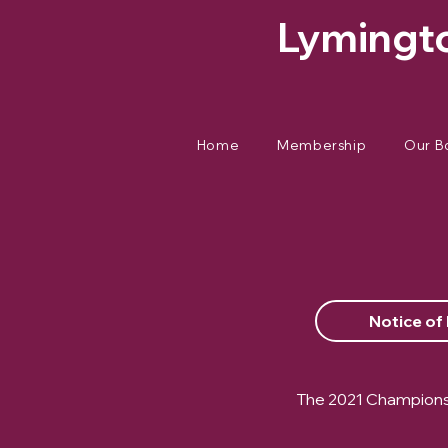
Lymingto
Home
Membership
Our B
Notice of
The 2021 Championsh