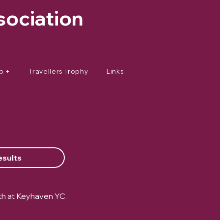
sociation
p +
Travellers Trophy
Links
esults
th at Keyhaven YC.