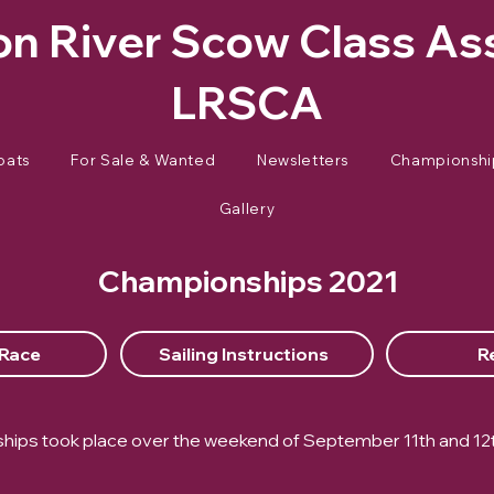
n River Scow Class As
LRSCA
oats
For Sale & Wanted
Newsletters
Championshi
Gallery
Championships 2021
 Race
Sailing Instructions
R
ips took place over the weekend of September 11th and 12