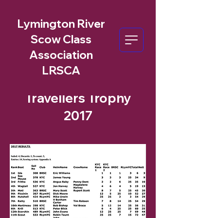
Lymington River
Scow Class
Association
LRSCA
Travellers Trophy
2017