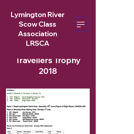
Lymington River
Scow Class
Association
LRSCA
Travellers Trophy
2018